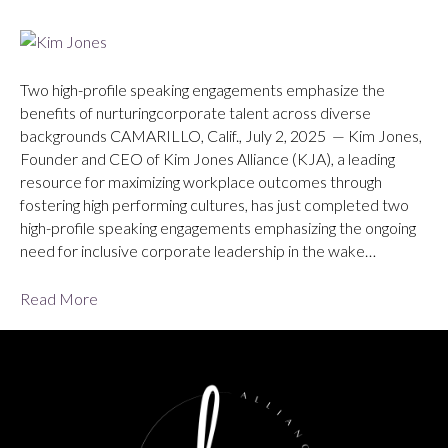
Two high-profile speaking engagements emphasize the
benefits of nurturingcorporate talent across diverse
backgrounds CAMARILLO, Calif., July 2, 2025 — Kim Jones,
Founder and CEO of Kim Jones Alliance (KJA), a leading
resource for maximizing workplace outcomes through
fostering high performing cultures, has just completed two
high-profile speaking engagements emphasizing the ongoing
need for inclusive corporate leadership in the wake…
Read More