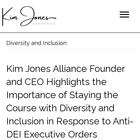
Diversity and Inclusion
Kim Jones Alliance Founder
and CEO Highlights the
Importance of Staying the
Course with Diversity and
Inclusion in Response to Anti-
DEI Executive Orders