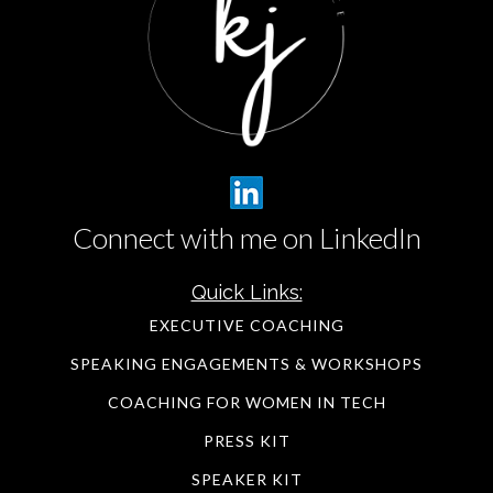
Connect with me on LinkedIn
Quick Links:
EXECUTIVE COACHING
SPEAKING ENGAGEMENTS & WORKSHOPS
COACHING FOR WOMEN IN TECH
PRESS KIT
SPEAKER KIT