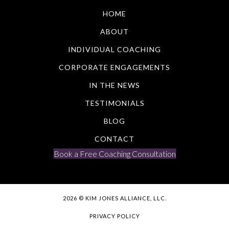
HOME
ABOUT
INDIVIDUAL COACHING
CORPORATE ENGAGEMENTS
IN THE NEWS
TESTIMONIALS
BLOG
CONTACT
Book a Free Coaching Consultation
2026 © KIM JONES ALLIANCE, LLC.
PRIVACY POLICY